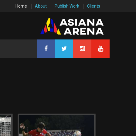
Home
About
Publish Work
Clients