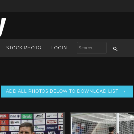
STOCK PHOTO
LOGIN
ADD ALL PHOTOS BELOW TO DOWNLOAD LIST