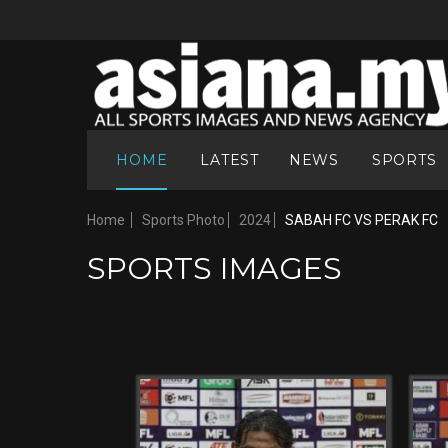
HOME
LATEST
NEWS
SPORTS
Home
Sports Photo
2024
SABAH FC VS PERAK FC
SPORTS IMAGES