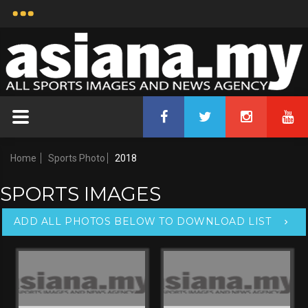
Home
Sports Photo
2018
SPORTS IMAGES
ADD ALL PHOTOS BELOW TO DOWNLOAD LIST