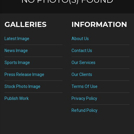
GALLERIES
INFORMATION
Latest Image
About Us
News Image
Contact Us
Sports Image
Our Services
Press Release Image
Our Clients
Stock Photo Image
Terms Of Use
Publish Work
Privacy Policy
Refund Policy