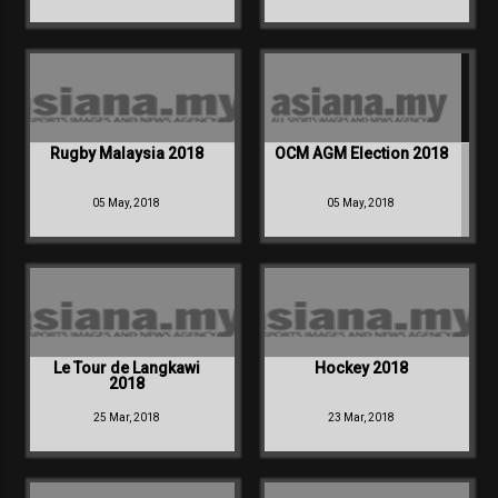
Rugby Malaysia 2018
OCM AGM Election 2018
05 May, 2018
05 May, 2018
Le Tour de Langkawi
Hockey 2018
2018
25 Mar, 2018
23 Mar, 2018