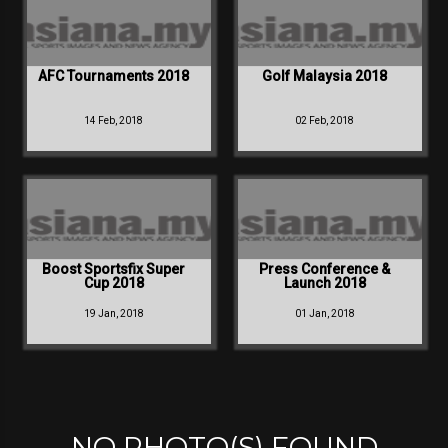
AFC Tournaments 2018
Golf Malaysia 2018
14 Feb, 2018
02 Feb, 2018
Boost Sportsfix Super
Press Conference &
Cup 2018
Launch 2018
19 Jan, 2018
01 Jan, 2018
NO PHOTO(S) FOUND