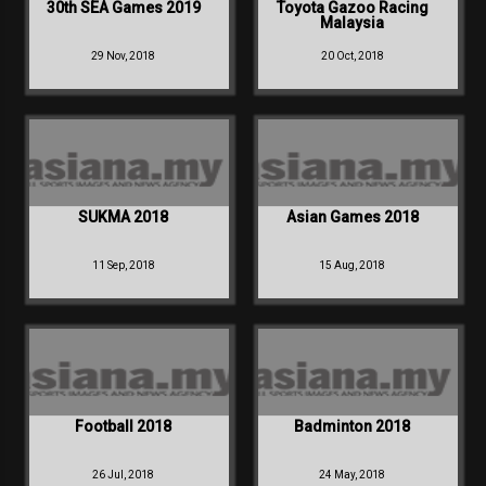
30th SEA Games 2019
Toyota Gazoo Racing
Malaysia
29 Nov, 2018
20 Oct, 2018
SUKMA 2018
Asian Games 2018
11 Sep, 2018
15 Aug, 2018
Football 2018
Badminton 2018
26 Jul, 2018
24 May, 2018