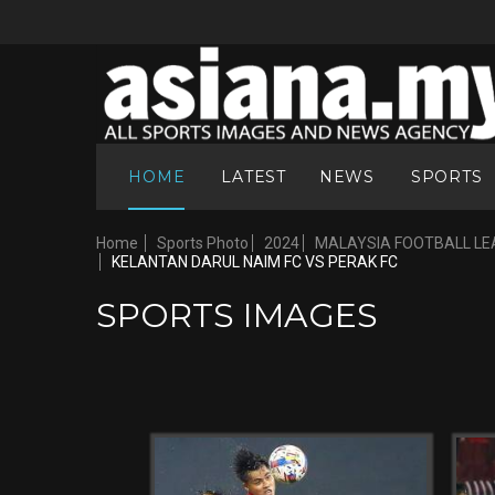
HOME
LATEST
NEWS
SPORTS
Home
Sports Photo
2024
MALAYSIA FOOTBALL LE
KELANTAN DARUL NAIM FC VS PERAK FC
SPORTS IMAGES