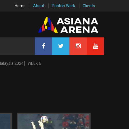
Home
About
Publish Work
Clients
Malaysia 2024
WEEK 6