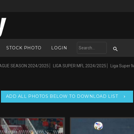
STOCK PHOTO
LOGIN
AGUE SEASON 2024/2025
LIGA SUPER MFL 2024/2025
Liga Super 
ADD ALL PHOTOS BELOW TO DOWNLOAD LIST