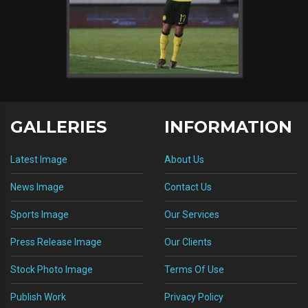
GALLERIES
INFORMATION
Latest Image
About Us
News Image
Contact Us
Sports Image
Our Services
Press Release Image
Our Clients
Stock Photo Image
Terms Of Use
Publish Work
Privacy Policy