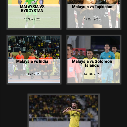
Make:
Canon
MALAYSIA VS
Malaysia vs Tajikistan
KYRGYSTAN
16 Nov, 2023
17 Oct, 2023
Malaysia vs India
Malaysia vs Solomon
Islands
13 Oct, 2023
14 Jun, 2023