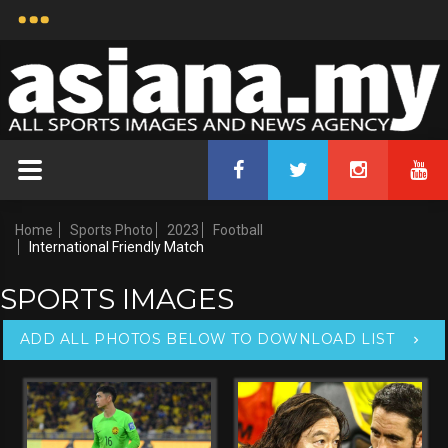
ASIANA-139723
International Friendly Match
Uploaded by
Nor Yusof Hakimi b Mohd
Noor
15 Jun, 2023 22:33
Copyright Notice:
Credit:
2026 All Sports Images
Asiana.my
And News Agency
Home
Sports Photo
2023
Football
International Friendly Match
SPORTS IMAGES
ADD ALL PHOTOS BELOW TO DOWNLOAD LIST
Keywords:
Malaysia vs Solomon Islands,
Size:
3,860x2,574 px - 72 dpi - 5.02 MB