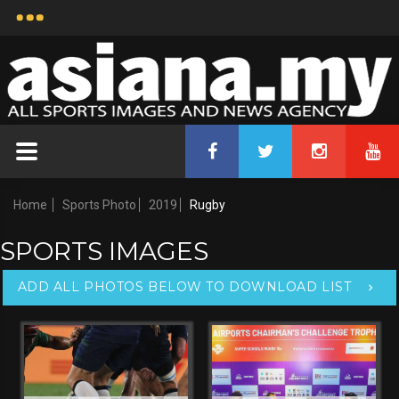
ASIANA-68825
Rugby
Uploaded by
Muhamad Afiq bin Ismail
25 Apr, 2019 17:44
Copyright Notice:
Credit:
2026 All Sports Images
Asiana.my
And News Agency
Home
Sports Photo
2019
Rugby
SPORTS IMAGES
ADD ALL PHOTOS BELOW TO DOWNLOAD LIST
Keywords:
The Malaysia Airports Chairman's Challenge
Trophy Final 2019 Press
Conference,Rugby,Malaysia,25 April 2019,
Size: