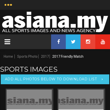
Home
Sports Photo
2017
2017 Friendly Match
SPORTS IMAGES
ADD ALL PHOTOS BELOW TO DOWNLOAD LIST