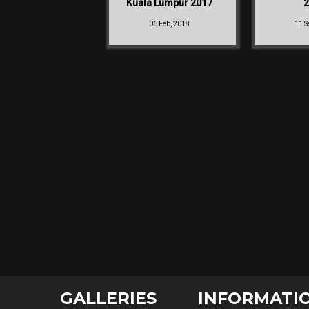
Kuala Lumpur 2017
2
06 Feb, 2018
11 S
GALLERIES
INFORMATI