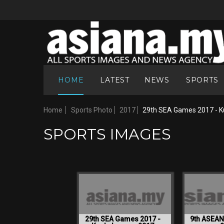
HOME
LATEST
NEWS
SPORTS
Home
Sports Photo
2017
29th SEA Games 2017 - K
SPORTS IMAGES
29th SEA Games 2017 -
9th ASEA