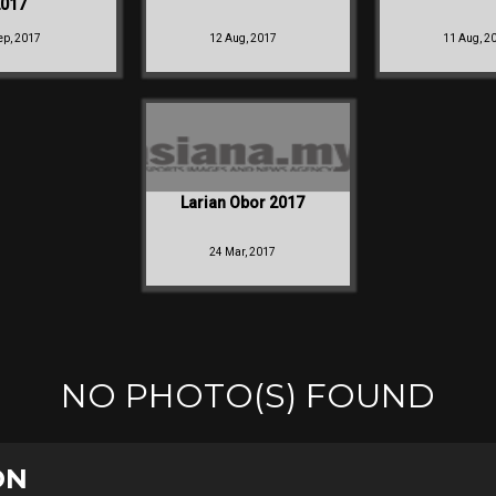
017
ep, 2017
12 Aug, 2017
11 Aug, 2
Larian Obor 2017
24 Mar, 2017
NO PHOTO(S) FOUND
ON