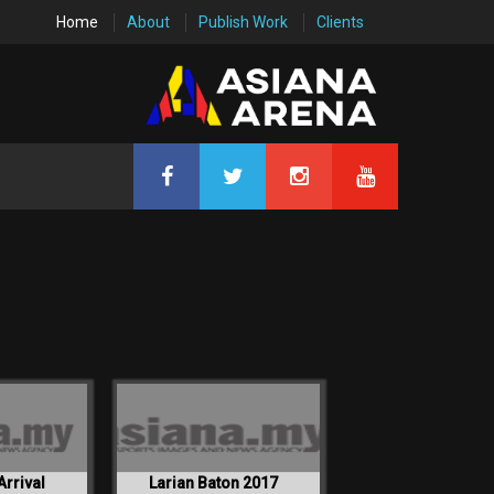
Home
About
Publish Work
Clients
Arrival
Larian Baton 2017