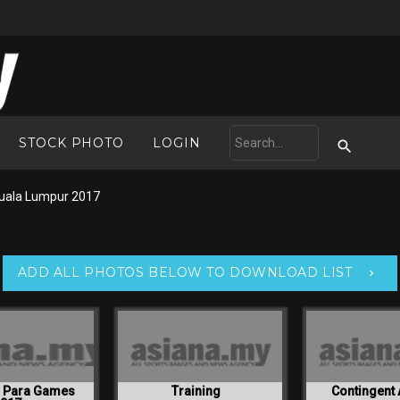
STOCK PHOTO
LOGIN
uala Lumpur 2017
ADD ALL PHOTOS BELOW TO DOWNLOAD LIST
N Para Games
Training
Contingent 