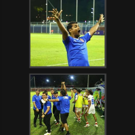
YUSOFF(Head Coach),
(12),FAKRUL HAIKAL RAZALI
MOHD AZMI(77),
MOHD AZMI(77),
JASMI(16),GABRIEL NISTELROOY TAMIN (9),
HAIREE(71),
(12),
(27),MUHAMMAD HARITH IMRAN HAIREE(71),
(16),
MOHAMAD ARSHAD (37),MUHAMMAD AZIM
JUZAERUL JASMI(16),
JASMI(16),
(9),
JASMI(16),
JASMI(16),
ABIDIN(24),
JASMI(16),MUHAMMAD AQIL ASYRAAF
IQBAL HAFIZ (7),
LUQMAN IBRAHIM(14),
TAJUDDIN (33),MUHAMMAD JUZAERUL
LUQMAN IBRAHIM(14),
RUO HAN (14),
JASMI(16),
MOHAMAD NASIR(38),AHMAD IRFAN MOHD
(16),MUHAMMAD SHAHRUL AIKAL MOHAMAD
IQBAL HAFIZ (7),
(16),KHAIRUL NAIM ZAINAL
(16),
Size:
Size:
Size:
Size:
Size:
Size:
Size:
Size:
Size:
Size:
Size:
Size:
Size:
Size:
Size:
Size:
Size:
Size:
Size:
Size:
(27),MUHAMMAD SHAFIZAN MOHAMAD
NADIM MOHD AZMI(77),
NOOR AZHAR(15),MUHAMMAD AKIMIE
JASMI(16),
NOOR (16),
NASIR(38),
ABIDIN(24),MUHAMMAD AQIL ASYRAAF
Size:
4,441x2,961 px - 300 dpi - 8.62 MB
4,924x3,283 px - 300 dpi - 7.94 MB
3,490x2,326 px - 300 dpi - 3.25 MB
Size:
3,338x2,225 px - 300 dpi - 3.40 MB
2,837x1,891 px - 300 dpi - 2.51 MB
Size:
Size:
Size:
3,240x2,160 px - 300 dpi - 3.51 MB
Size:
3,214x2,143 px - 300 dpi - 3.23 MB
Size:
2,165x1,443 px - 300 dpi - 1.55 MB
Size:
2,875x1,917 px - 300 dpi - 2.46 MB
3,950x2,633 px - 300 dpi - 3.35 MB
4,563x3,042 px - 300 dpi - 5.77 MB
3,643x2,429 px - 300 dpi - 3.56 MB
4,401x2,934 px - 300 dpi - 5.55 MB
Size:
Size:
Size:
Size:
Size:
4,443x2,962 px - 300 dpi - 3.85 MB
3,549x2,366 px - 300 dpi - 3.47 MB
3,928x2,619 px - 300 dpi - 4.27 MB
3,539x2,359 px - 300 dpi - 3.54 MB
Size:
Size:
Size:
Size:
Size:
3,550x2,367 px - 300 dpi - 2.85 MB
5,472x3,648 px - 300 dpi - 6.75 MB
Size:
2,888x1,925 px - 300 dpi - 2.73 MB
Size:
Size:
ARSHAD (37),MUHAMMAD ALIF AHMAD (32),
AMRAN(41),DANIAL LUQMAN
NOOR AZHAR(15),
3,832x2,555 px - 300 dpi - 3.69 MB
2,748x1,832 px - 300 dpi - 2.85 MB
3,018x2,012 px - 300 dpi - 3.17 MB
3,427x2,285 px - 300 dpi - 2.78 MB
5,472x3,648 px - 300 dpi - 5.50 MB
2,197x1,465 px - 300 dpi - 1.36 MB
2,540x1,693 px - 300 dpi - 1.97 MB
2,095x1,397 px - 300 dpi - 1.49 MB
Size:
3,169x2,113 px - 300 dpi - 3.11 MB
3,133x2,089 px - 300 dpi - 2.78 MB
2,805x1,870 px - 300 dpi - 2.24 MB
2,988x1,992 px - 300 dpi - 2.78 MB
2,657x1,771 px - 300 dpi - 2.14 MB
4,254x2,836 px - 300 dpi - 4.71 MB
3,208x2,139 px - 300 dpi - 2.82 MB
2,363x1,575 px - 300 dpi - 1.92 MB
Size:
2,813x1,875 px - 300 dpi - 2.58 MB
3,223x2,149 px - 300 dpi - 2.70 MB
2,697x1,798 px - 300 dpi - 1.58 MB
Size:
Size:
2,776x1,851 px - 300 dpi - 1.87 MB
3,136x2,091 px - 300 dpi - 3.05 MB
Make:
Make:
Make:
Make:
Make:
Make:
Make:
Make:
Make:
Make:
Make:
Make:
Make:
Make:
Make:
Make:
Make:
Make:
Make:
Make:
IBRAHIM(14),AMREEL IQBAL HAFIZ (7),
Size:
2,978x1,985 px - 300 dpi - 2.43 MB
2,124x1,416 px - 300 dpi - 1.51 MB
3,749x2,500 px - 300 dpi - 4.28 MB
3,908x2,605 px - 300 dpi - 4.78 MB
Size:
Make:
Canon
Canon
Canon
Make:
Canon
Canon
Make:
Make:
Make:
Canon
Make:
Canon
Make:
Canon
Make:
Canon
Canon
Canon
Canon
Canon
Make:
Make:
Make:
Make:
Make:
Canon
Canon
Canon
Canon
Make:
Make:
Make:
Make:
Make:
Canon
Canon
Make:
Canon
Make:
Make:
4,937x3,291 px - 300 dpi - 5.24 MB
Size:
3,968x2,645 px - 300 dpi - 3.96 MB
Canon
Canon
Canon
Canon
Canon
Canon
Canon
Canon
Make:
Canon
Canon
Canon
Canon
Canon
Canon
Canon
Canon
Make:
Canon
Canon
Canon
Make:
Make:
Canon
Canon
4,553x3,035 px - 300 dpi - 4.17 MB
Make:
Canon
Canon
Canon
Canon
Make:
Canon
Make:
Canon
Canon