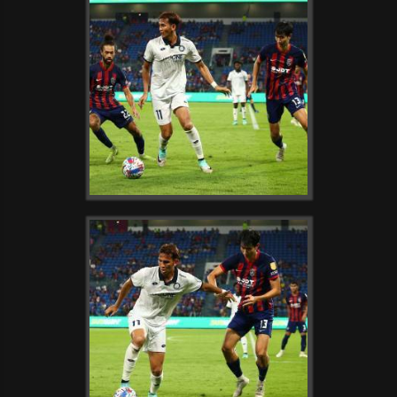
Size:
Size:
Size:
3,501x2,334 px - 300 dpi - 3.01 MB
Size:
Size:
Size:
Size:
Size:
4,191x2,794 px - 300 dpi - 3.53 MB
Size:
Size:
Size:
Size:
Size:
3,911x2,607 px - 300 dpi - 3.22 MB
Size:
Size:
Size:
Size:
Size:
3,276x2,184 px - 300 dpi - 2.79 MB
2,823x1,882 px - 300 dpi - 1.57 MB
Size:
Size:
Size:
Size:
Size:
Size:
4,636x3,091 px - 300 dpi - 3.88 MB
3,823x2,549 px - 300 dpi - 2.53 MB
Size:
5,472x3,648 px - 300 dpi - 7.23 MB
3,522x2,348 px - 300 dpi - 2.35 MB
5,472x3,648 px - 300 dpi - 5.50 MB
Size:
Size:
Size:
Canon
3,648x2,432 px - 300 dpi - 3.58 MB
2,992x1,995 px - 300 dpi - 2.26 MB
3,011x2,007 px - 300 dpi - 2.28 MB
3,634x2,423 px - 300 dpi - 3.90 MB
3,376x2,251 px - 300 dpi - 2.36 MB
3,432x2,288 px - 300 dpi - 2.25 MB
2,204x1,469 px - 300 dpi - 1.20 MB
3,158x2,106 px - 300 dpi - 1.95 MB
Size:
Size:
Size:
3,631x2,421 px - 300 dpi - 2.54 MB
4,479x2,986 px - 300 dpi - 4.69 MB
4,079x2,719 px - 300 dpi - 3.19 MB
3,706x2,471 px - 300 dpi - 2.76 MB
3,219x2,146 px - 300 dpi - 1.97 MB
Size:
3,665x2,443 px - 300 dpi - 2.62 MB
Size:
3,904x2,603 px - 300 dpi - 3.05 MB
3,849x2,566 px - 300 dpi - 3.82 MB
3,103x2,069 px - 300 dpi - 2.21 MB
2,878x1,919 px - 300 dpi - 1.85 MB
3,386x2,257 px - 300 dpi - 2.94 MB
3,489x2,326 px - 300 dpi - 2.67 MB
Size:
3,878x2,585 px - 300 dpi - 2.99 MB
Size:
4,051x2,701 px - 300 dpi - 3.81 MB
3,926x2,617 px - 300 dpi - 3.39 MB
2,907x1,938 px - 300 dpi - 1.80 MB
Size:
3,767x2,511 px - 300 dpi - 2.59 MB
4,102x2,735 px - 300 dpi - 3.45 MB
5,472x3,648 px - 300 dpi - 6.68 MB
Size:
5,472x3,648 px - 300 dpi - 8.22 MB
Make:
Make:
Make:
Make:
Make:
Make:
Make:
Make:
Make:
Make:
4,933x3,289 px - 300 dpi - 5.04 MB
3,364x2,243 px - 300 dpi - 2.61 MB
3,315x2,210 px - 300 dpi - 2.44 MB
4,263x2,842 px - 300 dpi - 3.61 MB
3,202x2,135 px - 300 dpi - 2.22 MB
3,953x2,635 px - 300 dpi - 3.16 MB
4,116x2,744 px - 300 dpi - 3.89 MB
5,472x3,648 px - 300 dpi - 6.42 MB
3,415x2,277 px - 300 dpi - 2.29 MB
Make:
Make:
Make:
Canon
Make:
Make:
Make:
Make:
Make:
Canon
Make:
Make:
Make:
Make:
Make:
Canon
Make:
Make:
Make:
Make:
Make:
Canon
Canon
Make:
Make:
Make:
Make:
Make:
Make:
Canon
Canon
Make:
Canon
Canon
Canon
Make:
Make:
Make:
Canon
Canon
Canon
Canon
Canon
Canon
Canon
Canon
Make:
Make:
Make:
Canon
Canon
Canon
Canon
Canon
Make:
Canon
Make:
Canon
Canon
Canon
Canon
Canon
Canon
Make:
Canon
Make:
Canon
Canon
Canon
Make:
Canon
Canon
Canon
Make:
Canon
Canon
Canon
Canon
Canon
Canon
Canon
Canon
Canon
Canon