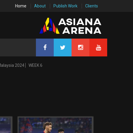
Home
About
Publish Work
Clients
Malaysia 2024
WEEK 6