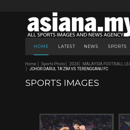
HOME
LATEST
NEWS
SPORTS
Home
Sports Photo
2024
MALAYSIA FOOTBALL LE
JOHOR DARUL TA'ZIM VS TERENGGANU FC
SPORTS IMAGES