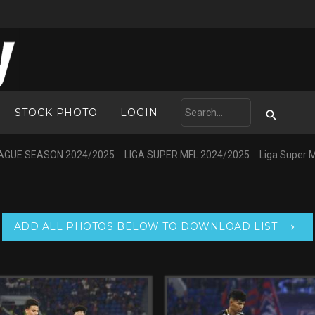
STOCK PHOTO
LOGIN
AGUE SEASON 2024/2025
LIGA SUPER MFL 2024/2025
Liga Super 
ADD ALL PHOTOS BELOW TO DOWNLOAD LIST