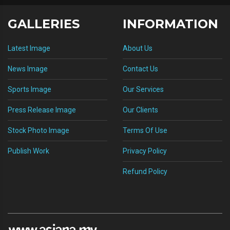
GALLERIES
INFORMATION
Latest Image
About Us
News Image
Contact Us
Sports Image
Our Services
Press Release Image
Our Clients
Stock Photo Image
Terms Of Use
Publish Work
Privacy Policy
Refund Policy