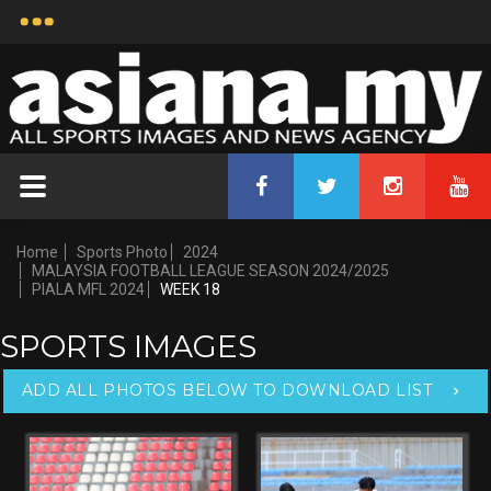
Home
Sports Photo
2024
MALAYSIA FOOTBALL LEAGUE SEASON 2024/2025
PIALA MFL 2024
WEEK 18
SPORTS IMAGES
ADD ALL PHOTOS BELOW TO DOWNLOAD LIST