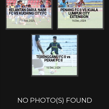
KELANTAN DARUL NAIM
PENANG FC II VS KUALA
FC VS KUCHING CITY FC
LUMPUR CITY
EXTENSION
11 Feb, 2025
16 Dec, 2024
TERENGGANU FC II vs
PERAK FC II
15 Dec, 2024
NO PHOTO(S) FOUND