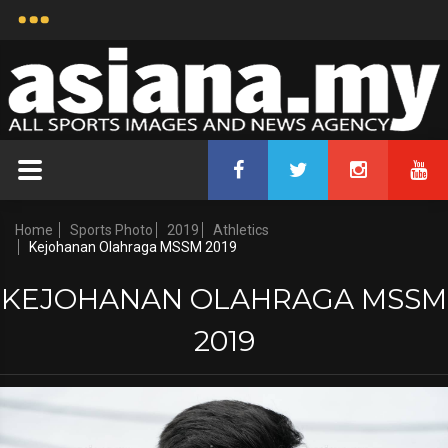
Home
Sports Photo
2019
Athletics
Kejohanan Olahraga MSSM 2019
KEJOHANAN OLAHRAGA MSSM
2019