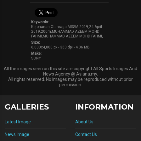
Keywords:
Kejohanan Olahraga MSSM 2019,24 April
2019,200m,MUHAMMAD AZEEM MOHD
FAHMI,MUHAMMAD AZEEM MOHD FAHMI,
Size:
6,000x4,000 px - 350 dpi - 4.06 MB
Make:
SONY
All the images seen on this site are copyright All Sports Images And
News Agency @ Asiana.my.
All rights reserved. No images may be reproduced without prior
permission.
GALLERIES
INFORMATION
Latest Image
About Us
News Image
Contact Us