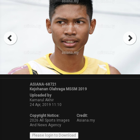
ASIANA-68721
Kejohanan Olahraga MSSM 2019
Uploaded by
Kamarul Akhir
24 Apr, 2019 11:10
Copyright Notice:
Credit:
2026 All Sports Images
Asiana.my
And News Agency