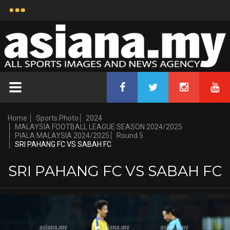
Home
Sports Photo
2024
MALAYSIA FOOTBALL LEAGUE SEASON 2024/2025
PIALA MALAYSIA 2024/2025
Round 5
SRI PAHANG FC VS SABAH FC
SRI PAHANG FC VS SABAH FC