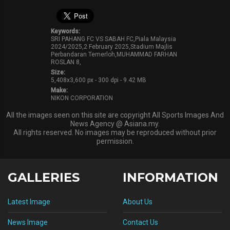
Keywords:
SRI PAHANG FC VS SABAH FC,Piala Malaysia
2024/2025,2 February 2025,Stadium Majlis
Perbandaran Temerloh,MUHAMMAD FARHAN
ROSLAN 8,
Size:
5,408x3,600 px - 300 dpi - 9.42 MB
Make:
NIKON CORPORATION
All the images seen on this site are copyright All Sports Images And
News Agency @ Asiana.my.
All rights reserved. No images may be reproduced without prior
permission.
GALLERIES
INFORMATION
Latest Image
About Us
News Image
Contact Us