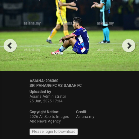
ASIANA-206360
SRI PAHANG FC VS SABAH FC
Uploaded by
Asiana Administrator
25 Jun, 2025 17:34
Copyright Notice:
Credit:
2026 All Sports Images
Asiana.my
And News Agency