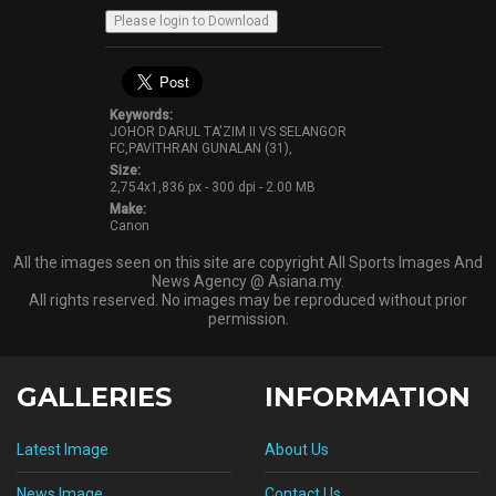
Keywords:
JOHOR DARUL TA'ZIM II VS SELANGOR
FC,PAVITHRAN GUNALAN (31),
Size:
2,754x1,836 px - 300 dpi - 2.00 MB
Make:
Canon
All the images seen on this site are copyright All Sports Images And
News Agency @ Asiana.my.
All rights reserved. No images may be reproduced without prior
permission.
GALLERIES
INFORMATION
Latest Image
About Us
News Image
Contact Us