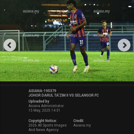
ASIANA-195379
JOHOR DARUL TA'ZIM II VS SELANGOR FC
Uploaded by
Asiana Administrator
15 May, 2025 14:31
Copyright Notice:
Credit:
2026 All Sports Images
Asiana.my
And News Agency