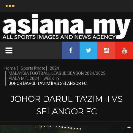
Home
Sports Photo
2024
MALAYSIA FOOTBALL LEAGUE SEASON 2024/2025
PIALA MFL 2024
WEEK 19
JOHOR DARUL TA'ZIM II VS SELANGOR FC
JOHOR DARUL TA'ZIM II VS
SELANGOR FC