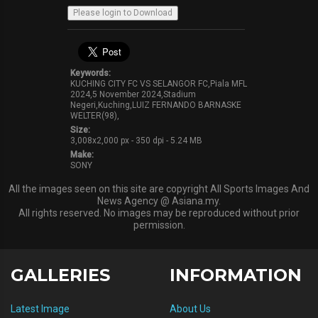
Keywords:
KUCHING CITY FC VS SELANGOR FC,Piala MFL
2024,5 November 2024,Stadium
Negeri,Kuching,LUIZ FERNANDO BARNASKE
WELTER(98),
Size:
3,008x2,000 px - 350 dpi - 5.24 MB
Make:
SONY
All the images seen on this site are copyright All Sports Images And
News Agency @ Asiana.my.
All rights reserved. No images may be reproduced without prior
permission.
GALLERIES
INFORMATION
Latest Image
About Us