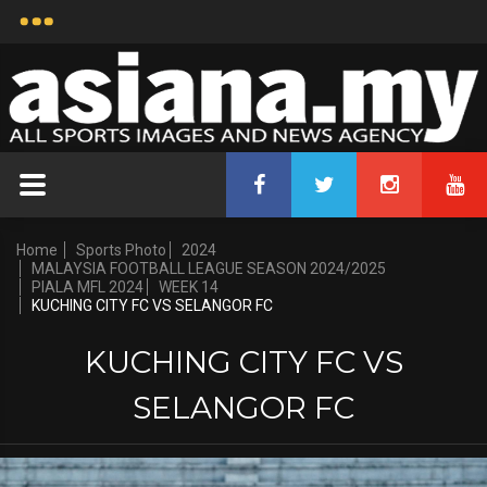
Home
Sports Photo
2024
MALAYSIA FOOTBALL LEAGUE SEASON 2024/2025
PIALA MFL 2024
WEEK 14
KUCHING CITY FC VS SELANGOR FC
KUCHING CITY FC VS
SELANGOR FC