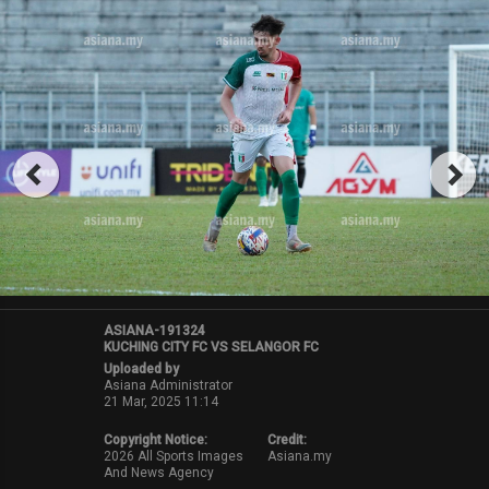
ASIANA-191324
KUCHING CITY FC VS SELANGOR FC
Uploaded by
Asiana Administrator
21 Mar, 2025 11:14
Copyright Notice:
Credit:
2026 All Sports Images
Asiana.my
And News Agency