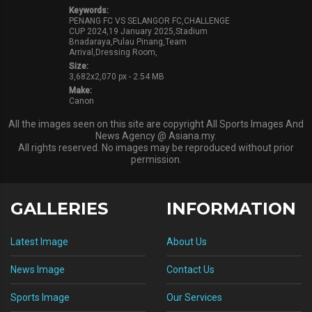
Keywords:
PENANG FC VS SELANGOR FC,CHALLENGE
CUP 2024,19 January 2025,Stadium
Bnadaraya,Pulau Pinang,Team
Arrival,Dressing Room,
Size:
3,682x2,070 px - 2.54 MB
Make:
Canon
All the images seen on this site are copyright All Sports Images And
News Agency @ Asiana.my.
All rights reserved. No images may be reproduced without prior
permission.
GALLERIES
INFORMATION
Latest Image
About Us
News Image
Contact Us
Sports Image
Our Services