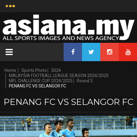
Home
Sports Photo
2024
MALAYSIA FOOTBALL LEAGUE SEASON 2024/2025
MFL CHALLENGE CUP 2024/2025
Round 3
PENANG FC VS SELANGOR FC
PENANG FC VS SELANGOR FC