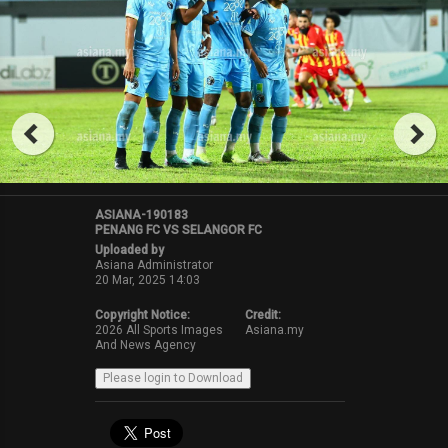
ASIANA-190183
PENANG FC VS SELANGOR FC
Uploaded by
Asiana Administrator
20 Mar, 2025 14:03
Copyright Notice:
Credit:
2026 All Sports Images
Asiana.my
And News Agency