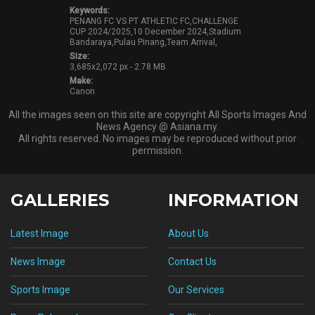
Keywords:
PENANG FC VS PT ATHLETIC FC,CHALLENGE
CUP 2024/2025,10 December 2024,Stadium
Bandaraya,Pulau Pinang,Team Arrival,
Size:
3,685x2,072 px - 2.78 MB
Make:
Canon
All the images seen on this site are copyright All Sports Images And
News Agency @ Asiana.my.
All rights reserved. No images may be reproduced without prior
permission.
GALLERIES
INFORMATION
Latest Image
About Us
News Image
Contact Us
Sports Image
Our Services