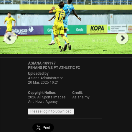
ASIANA-189197
PENANG FC VS PT ATHLETIC FC
Uploaded by
Asiana Administrator
20 Mar, 2025 10:21
Copyright Notice:
Credit:
2026 All Sports Images
Asiana.my
And News Agency