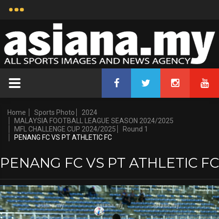
Home
Sports Photo
2024
MALAYSIA FOOTBALL LEAGUE SEASON 2024/2025
MFL CHALLENGE CUP 2024/2025
Round 1
PENANG FC VS PT ATHLETIC FC
PENANG FC VS PT ATHLETIC FC