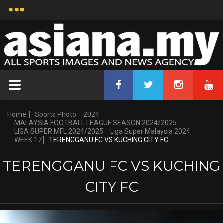
Home
Sports Photo
2024
MALAYSIA FOOTBALL LEAGUE SEASON 2024/2025
LIGA SUPER MFL 2024/2025
Liga Super Malaysia 2024
WEEK 17
TERENGGANU FC VS KUCHING CITY FC
TERENGGANU FC VS KUCHING
CITY FC