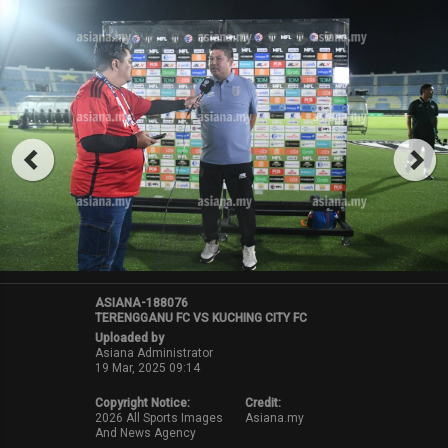
ASIANA-188076
TERENGGANU FC VS KUCHING CITY FC
Uploaded by
Asiana Administrator
19 Mar, 2025 09:14
Copyright Notice:
Credit:
2026 All Sports Images
Asiana.my
And News Agency