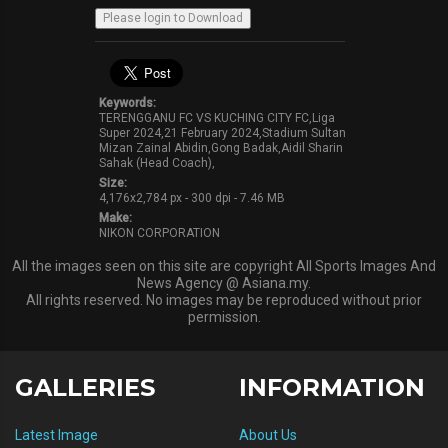
Keywords:
TERENGGANU FC VS KUCHING CITY FC,Liga
Super 2024,21 February 2024,Stadium Sultan
Mizan Zainal Abidin,Gong Badak,Aidil Sharin
Sahak (Head Coach),
Size:
4,176x2,784 px - 300 dpi - 7.46 MB
Make:
NIKON CORPORATION
All the images seen on this site are copyright All Sports Images And
News Agency @ Asiana.my.
All rights reserved. No images may be reproduced without prior
permission.
GALLERIES
INFORMATION
Latest Image
About Us