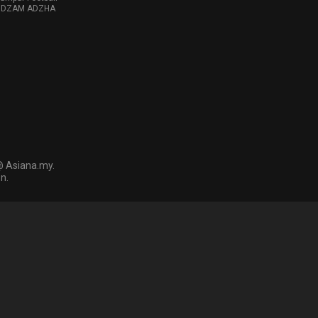
 NIDZAM ADZHA
@ Asiana.my.
n.