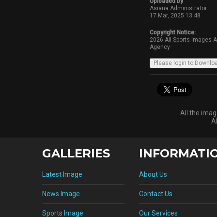
Uploaded by
Asiana Administrator
17 Mar, 2025 13:48
Copyright Notice:
2026 All Sports Images 
Agency
All the ima
A
GALLERIES
INFORMATI
Latest Image
About Us
News Image
Contact Us
Sports Image
Our Services