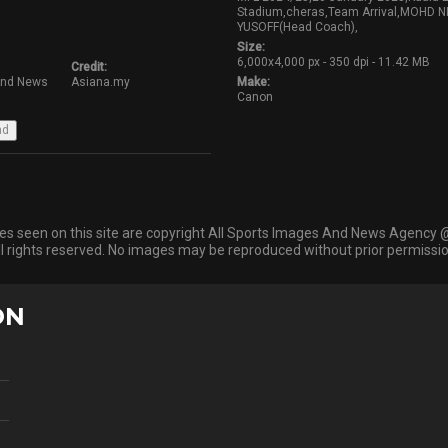
Stadium,cheras,Team Arrival,MOHD
YUSOFF(Head Coach),
Size:
6,000x4,000 px - 350 dpi - 11.42 MB
Credit:
And News
Asiana.my
Make:
Canon
ges seen on this site are copyright All Sports Images And News Agency 
ll rights reserved. No images may be reproduced without prior permissio
ON