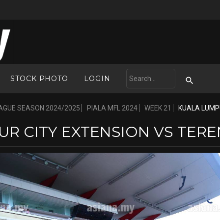
STOCK PHOTO
LOGIN
AGUE SEASON 2024/2025
PIALA MFL 2024
WEEK 21
KUALA LUMPU
R CITY EXTENSION VS TERE