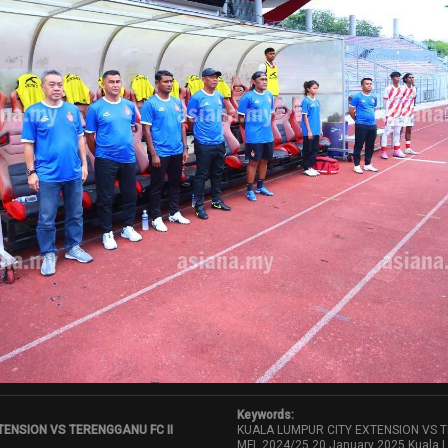
Keywords:
TENSION VS TERENGGANU FC II
KUALA LUMPUR CITY EXTENSION VS TE
MFL 2024/25,20 January 2025,Kuala L