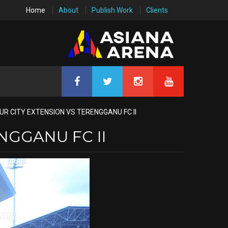
Home
About
Publish Work
Clients
R CITY EXTENSION VS TERENGGANU FC II
NGGANU FC II