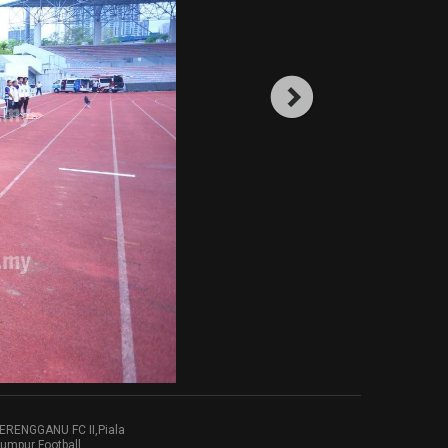
RENGGANU FC II,Piala
umpur Football