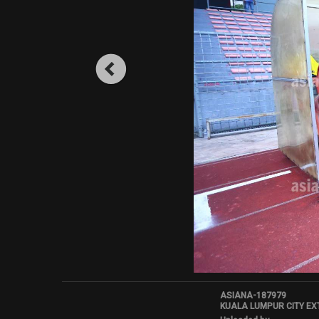
ASIANA-187979
KUALA LUMPUR CITY EX