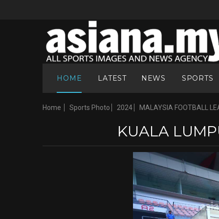
HOME
LATEST
NEWS
SPORTS
Home
Sports Photo
2024
MALAYSIA FOOTBALL LE
KUALA LUMPU