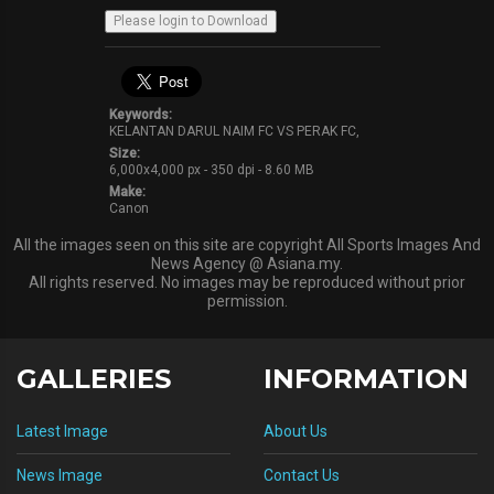
Keywords:
KELANTAN DARUL NAIM FC VS PERAK FC,
Size:
6,000x4,000 px - 350 dpi - 8.60 MB
Make:
Canon
All the images seen on this site are copyright All Sports Images And
News Agency @ Asiana.my.
All rights reserved. No images may be reproduced without prior
permission.
GALLERIES
INFORMATION
Latest Image
About Us
News Image
Contact Us