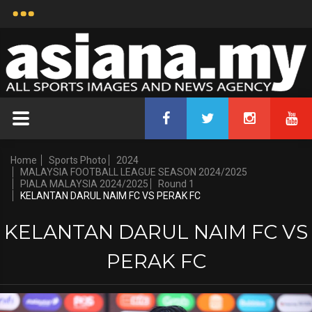
Home
Sports Photo
2024
MALAYSIA FOOTBALL LEAGUE SEASON 2024/2025
PIALA MALAYSIA 2024/2025
Round 1
KELANTAN DARUL NAIM FC VS PERAK FC
KELANTAN DARUL NAIM FC VS
PERAK FC