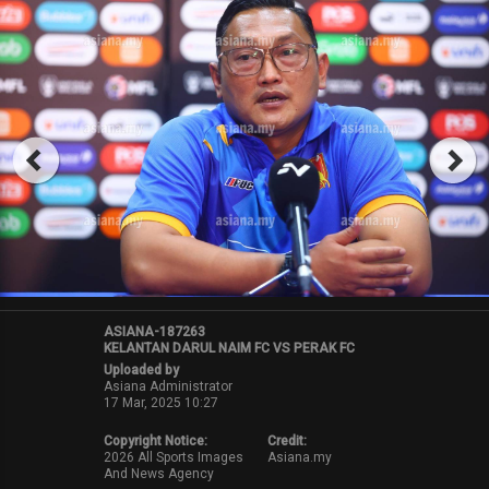
ASIANA-187263
KELANTAN DARUL NAIM FC VS PERAK FC
Uploaded by
Asiana Administrator
17 Mar, 2025 10:27
Copyright Notice:
Credit:
2026 All Sports Images
Asiana.my
And News Agency