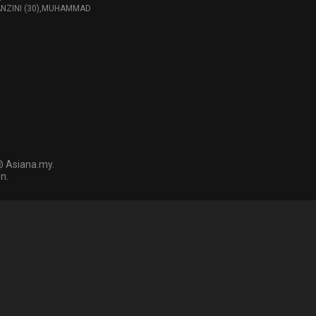
ANZINI (30),MUHAMMAD
@ Asiana.my.
n.