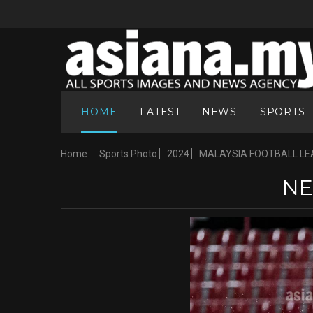
HOME
LATEST
NEWS
SPORTS
Home
Sports Photo
2024
MALAYSIA FOOTBALL LE
NE