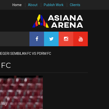
Home
About
Publish Work
Clients
NEGERI SEMBILAN FC VS PDRM FC
 FC