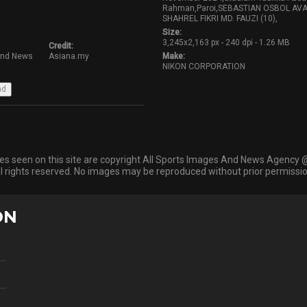
Rahman,Paroi,SEBASTIAN OSBOL AV
SHAHREL FIKRI MD. FAUZI (10),
Size:
3,245x2,163 px - 240 dpi - 1.26 MB
Credit:
And News
Asiana.my
Make:
NIKON CORPORATION
ges seen on this site are copyright All Sports Images And News Agency 
ll rights reserved. No images may be reproduced without prior permissio
ON