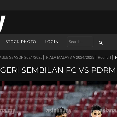
STOCK PHOTO
LOGIN
AGUE SEASON 2024/2025
PIALA MALAYSIA 2024/2025
Round 1
GERI SEMBILAN FC VS PDRM