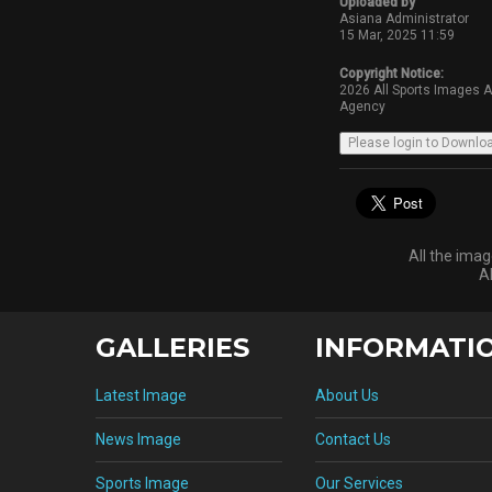
Uploaded by
Asiana Administrator
15 Mar, 2025 11:59
Copyright Notice:
2026 All Sports Images 
Agency
All the ima
A
GALLERIES
INFORMATI
Latest Image
About Us
News Image
Contact Us
Sports Image
Our Services