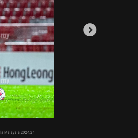
la Malaysia 2024,24
l