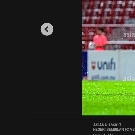
ASIANA-186017
NEGERI SEMBILAN FC VS