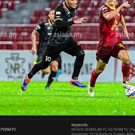
Keywords:
 PDRM FC
NEGERI SEMBILAN FC VS PDRM FC ,Pia
November 2024,Stadium Tuanku Abdu