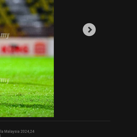
la Malaysia 2024,24
l