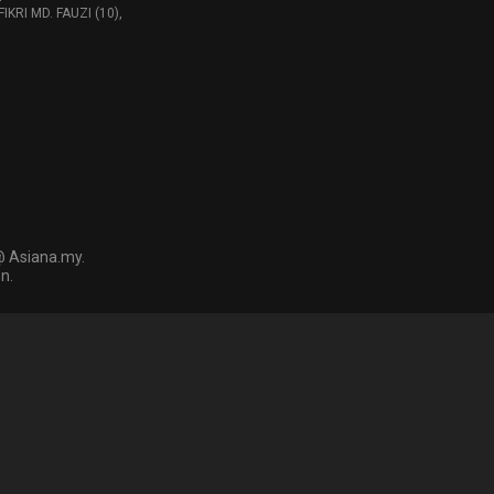
RI MD. FAUZI (10),
@ Asiana.my.
n.