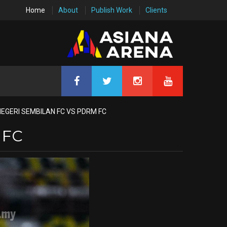
Home
About
Publish Work
Clients
NEGERI SEMBILAN FC VS PDRM FC
 FC