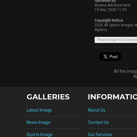
Uploaded by
Asiana Administrator
15 Mar, 2025 11:59
Copyright Notice:
2026 All Sports Images 
Agency
All the ima
A
GALLERIES
INFORMATI
Latest Image
About Us
News Image
Contact Us
Sports Image
Our Services