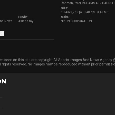
Rahman,Paroi,MUHAMMAD SHAHREL FIK
Size:
5,643x3,762 px - 240 dpi - 3.46 MB
Credit:
Make:
And News
Asiana.my
NIKON CORPORATION
ges seen on this site are copyright All Sports Images And News Agency 
ll rights reserved. No images may be reproduced without prior permissio
ON