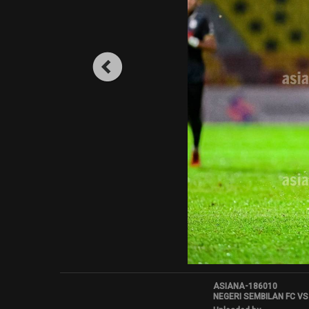
ASIANA-186010
NEGERI SEMBILAN FC VS