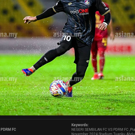
Keywords:
 PDRM FC
NEGERI SEMBILAN FC VS PDRM FC ,Pia
November 2024,Stadium Tuanku Abdu