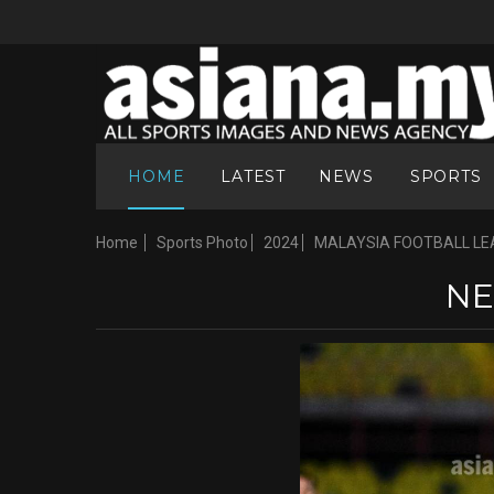
HOME
LATEST
NEWS
SPORTS
Home
Sports Photo
2024
MALAYSIA FOOTBALL LE
NE