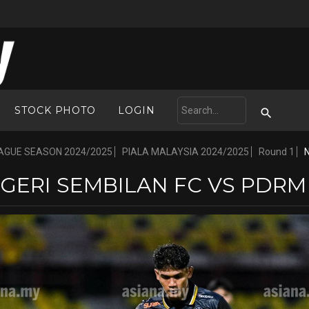
STOCK PHOTO
LOGIN
AGUE SEASON 2024/2025
PIALA MALAYSIA 2024/2025
Round 1
GERI SEMBILAN FC VS PDRM