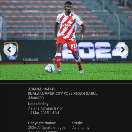
ASIANA-184148
KUALA LUMPUR CITY FC vs KEDAH DARUL
AMAN FC
Uploaded by
Asiana Administrator
14 Mar, 2025 14:34
Copyright Notice:
Credit:
2026 All Sports Images
Asiana.my