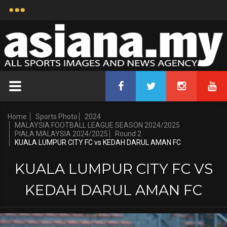
Home
Sports Photo
2024
MALAYSIA FOOTBALL LEAGUE SEASON 2024/2025
PIALA MALAYSIA 2024/2025
Round 2
KUALA LUMPUR CITY FC vs KEDAH DARUL AMAN FC
KUALA LUMPUR CITY FC VS
KEDAH DARUL AMAN FC