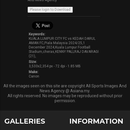
And News Agency
Keywords:
KUALA LUMPUR CITY FC vs KEDAH DARUL
AMAN FC,Piala Malaysia 2024/25,1
December 2024,Kuala Lumpur Football
Stadium,cheras,KENNY PALLRAJ DAVARAGI
(21),
Size:
3,533x2,354 px - 72 dpi - 1.85 MB
Make:
Canon
All the images seen on this site are copyright All Sports Images And
News Agency @ Asiana.my.
All rights reserved. No images may be reproduced without prior
permission.
GALLERIES
INFORMATION