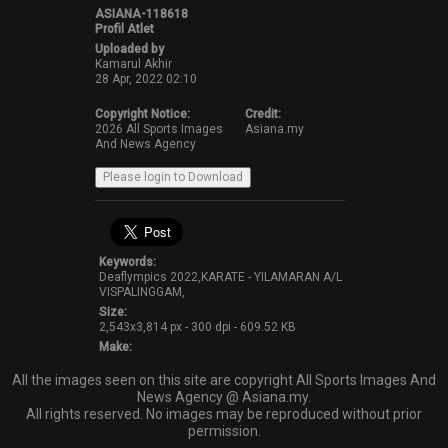
ASIANA-118618
Profil Atlet
Uploaded by
Kamarul Akhir
28 Apr, 2022 02:10
Copyright Notice:
Credit:
2026 All Sports Images
Asiana.my
And News Agency
Keywords:
Deaflympics 2022,KARATE - YILAMARAN A/L
VISPALINGGAM,
Size:
2,543x3,814 px - 300 dpi - 609.52 KB
Make:
All the images seen on this site are copyright All Sports Images And
News Agency @ Asiana.my.
All rights reserved. No images may be reproduced without prior
permission.