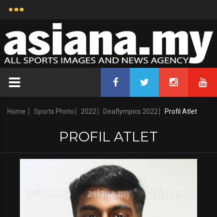
Home
Sports Photo
2022
Deaflympics 2022
Profil Atlet
PROFIL ATLET