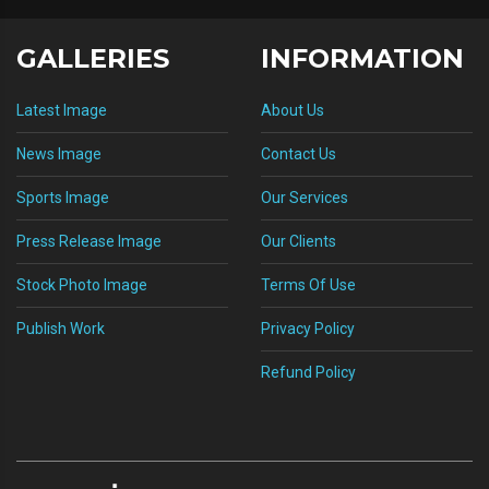
GALLERIES
INFORMATION
Latest Image
About Us
News Image
Contact Us
Sports Image
Our Services
Press Release Image
Our Clients
Stock Photo Image
Terms Of Use
Publish Work
Privacy Policy
Refund Policy