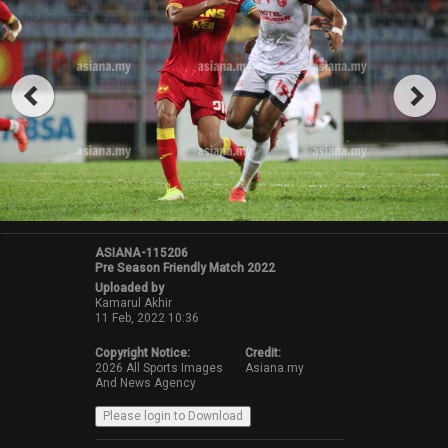
ASIANA-115206
Pre Season Friendly Match 2022
Uploaded by
Kamarul Akhir
11 Feb, 2022 10:36
Copyright Notice:
Credit:
2026 All Sports Images
Asiana.my
And News Agency