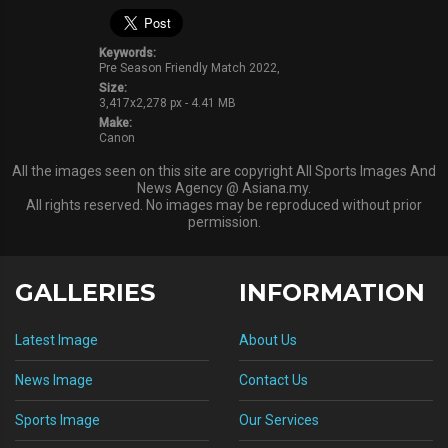
Keywords:
Pre Season Friendly Match 2022,
Size:
3,417x2,278 px - 4.41 MB
Make:
Canon
All the images seen on this site are copyright All Sports Images And
News Agency @ Asiana.my.
All rights reserved. No images may be reproduced without prior
permission.
GALLERIES
INFORMATION
Latest Image
About Us
News Image
Contact Us
Sports Image
Our Services