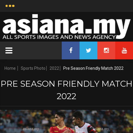
Home
Sports Photo
2022
Pre Season Friendly Match 2022
PRE SEASON FRIENDLY MATCH
2022