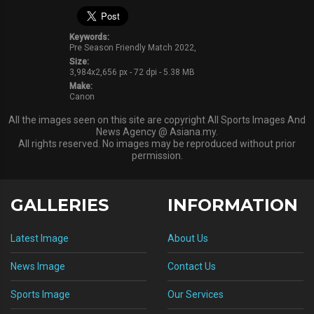
Keywords:
Pre Season Friendly Match 2022,
Size:
3,984x2,656 px - 72 dpi - 5.38 MB
Make:
Canon
All the images seen on this site are copyright All Sports Images And
News Agency @ Asiana.my.
All rights reserved. No images may be reproduced without prior
permission.
GALLERIES
INFORMATION
Latest Image
About Us
News Image
Contact Us
Sports Image
Our Services