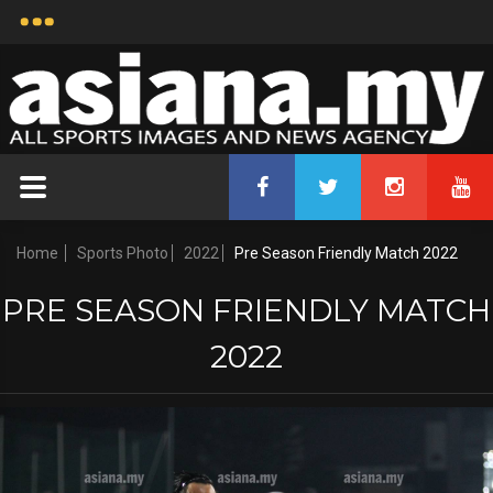
Home
Sports Photo
2022
Pre Season Friendly Match 2022
PRE SEASON FRIENDLY MATCH
2022