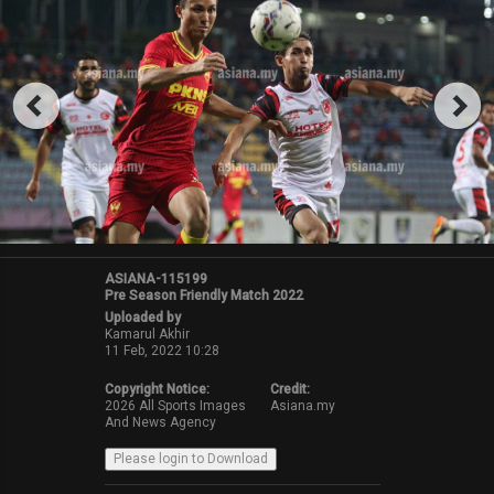
ASIANA-115199
Pre Season Friendly Match 2022
Uploaded by
Kamarul Akhir
11 Feb, 2022 10:28
Copyright Notice:
Credit:
2026 All Sports Images
Asiana.my
And News Agency