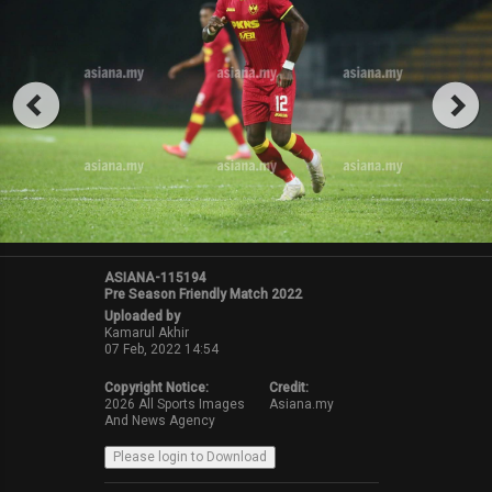
ASIANA-115194
Pre Season Friendly Match 2022
Uploaded by
Kamarul Akhir
07 Feb, 2022 14:54
Copyright Notice:
Credit:
2026 All Sports Images
Asiana.my
And News Agency