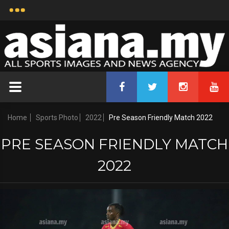
Home
Sports Photo
2022
Pre Season Friendly Match 2022
PRE SEASON FRIENDLY MATCH
2022