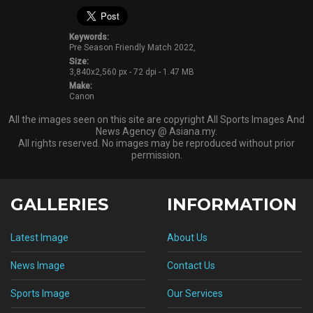
Keywords:
Pre Season Friendly Match 2022,
Size:
3,840x2,560 px - 72 dpi - 1.47 MB
Make:
Canon
All the images seen on this site are copyright All Sports Images And
News Agency @ Asiana.my.
All rights reserved. No images may be reproduced without prior
permission.
GALLERIES
INFORMATION
Latest Image
About Us
News Image
Contact Us
Sports Image
Our Services