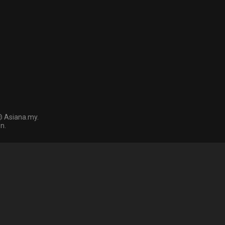
@ Asiana.my.
n.