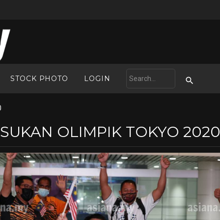
STOCK PHOTO
LOGIN
0
SUKAN OLIMPIK TOKYO 202