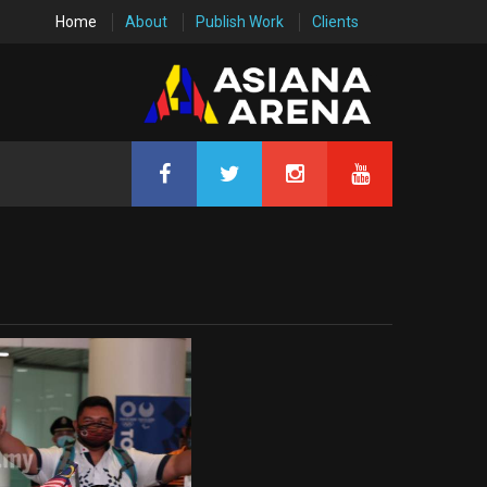
Home
About
Publish Work
Clients
0