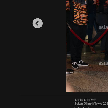
ASIANA-107921
Sukan Olimpik Tokyo 20