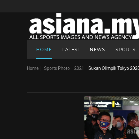
HOME
LATEST
NEWS
SPORTS
Home
Sports Photo
2021
Sukan Olimpik Tokyo 202