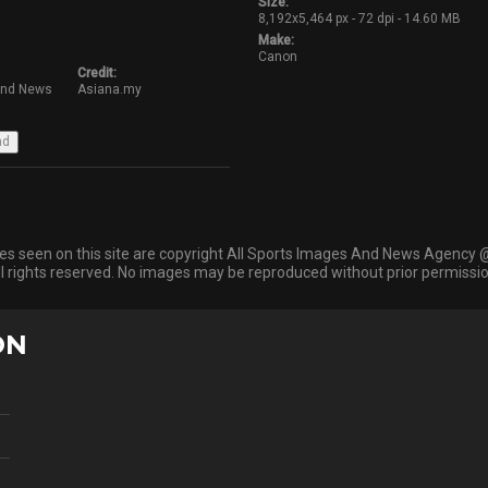
Size:
8,192x5,464 px - 72 dpi - 14.60 MB
Make:
Canon
Credit:
And News
Asiana.my
ges seen on this site are copyright All Sports Images And News Agency 
ll rights reserved. No images may be reproduced without prior permissio
ON