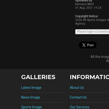
Uploaded by
Kamarul Akhir
31 Aug, 2021 19:24
Copyright Notice:
2026 All Sports Images 
Agency
All the ima
A
GALLERIES
INFORMATI
Latest Image
About Us
News Image
Contact Us
Sports Image
Our Services