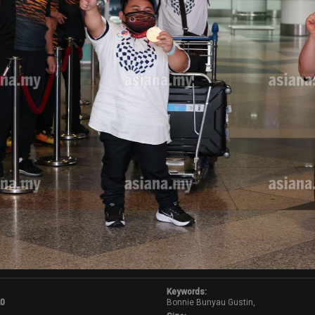
Keywords:
20
Bonnie Bunyau Gustin,