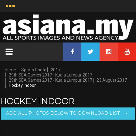
Home
Sports Photo
2017
29th SEA Games 2017 - Kuala Lumpur 2017
29th SEA Games 2017 - Kuala Lumpur 2017
23 August 2017
Hockey Indoor
HOCKEY INDOOR
ADD ALL PHOTOS BELOW TO DOWNLOAD LIST