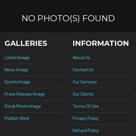
NO PHOTO(S) FOUND
GALLERIES
INFORMATION
Latest Image
About Us
News Image
Contact Us
Sports Image
Our Services
Press Release Image
Our Clients
Stock Photo Image
Terms Of Use
Publish Work
Privacy Policy
Refund Policy