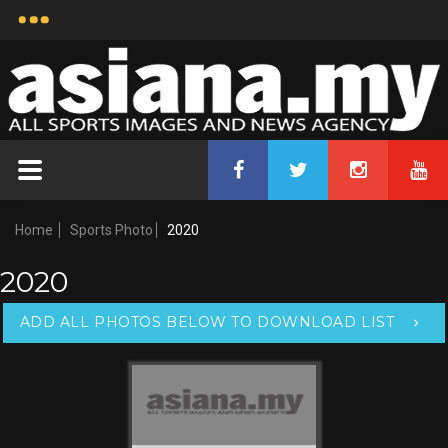
Home
Sports Photo
2020
2020
ADD ALL PHOTOS BELOW TO DOWNLOAD LIST