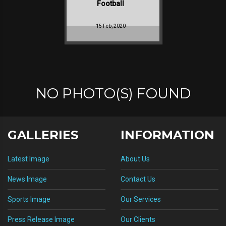
Football
15 Feb, 2020
NO PHOTO(S) FOUND
GALLERIES
INFORMATION
Latest Image
About Us
News Image
Contact Us
Sports Image
Our Services
Press Release Image
Our Clients