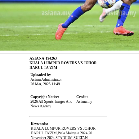
ASIANA-194263
KUALA LUMPUR ROVERS VS JOHOR
DARUL TA'ZIM
Uploaded by
Asiana Administrator
26 Mar, 2025 11:49
Copyright Notice:
Credit:
2026 All Sports Images And
Asiana.my
News Agency
Keywords:
KUALA LUMPUR ROVERS VS JOHOR
DARUL TA'ZIM,Piala Malaysia 2024,20
November 2024,STADIUM SULTAN