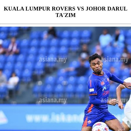
KUALA LUMPUR ROVERS VS JOHOR DARUL
TA'ZIM