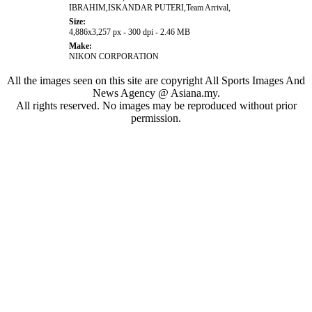
IBRAHIM,ISKANDAR PUTERI,Team Arrival,
Size:
4,886x3,257 px - 300 dpi - 2.46 MB
Make:
NIKON CORPORATION
All the images seen on this site are copyright All Sports Images And
News Agency @ Asiana.my.
All rights reserved. No images may be reproduced without prior
permission.