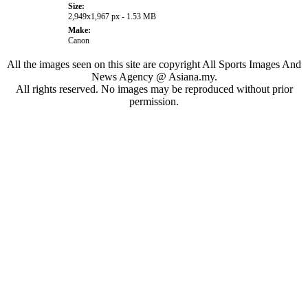
Size:
2,949x1,967 px - 1.53 MB
Make:
Canon
All the images seen on this site are copyright All Sports Images And
News Agency @ Asiana.my.
All rights reserved. No images may be reproduced without prior
permission.