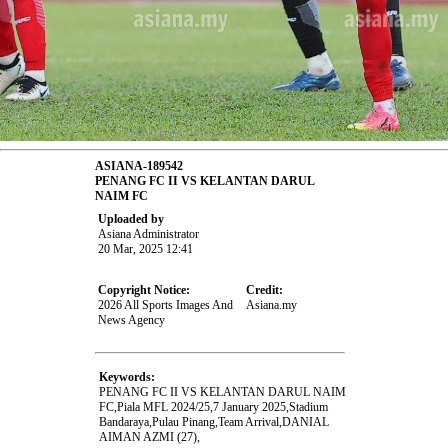
ASIANA-189542
PENANG FC II VS KELANTAN DARUL
NAIM FC
Uploaded by
Asiana Administrator
20 Mar, 2025 12:41
Copyright Notice:
Credit:
2026 All Sports Images And
Asiana.my
News Agency
Keywords:
PENANG FC II VS KELANTAN DARUL NAIM
FC,Piala MFL 2024/25,7 January 2025,Stadium
Bandaraya,Pulau Pinang,Team Arrival,DANIAL
AIMAN AZMI (27),