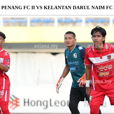
PENANG FC II VS KELANTAN DARUL NAIM FC