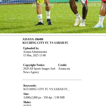
ASIANA-186406
KUCHING CITY FC VS SABAH FC
Uploaded by
Asiana Administrator
15 Mar, 2025 13:48
Copyright Notice:
Credit:
2026 All Sports Images And
Asiana.my
News Agency
Keywords:
KUCHING CITY FC VS SABAH FC ,
Size:
3,008x2,000 px - 350 dpi - 5.90 MB
Make:
SONY