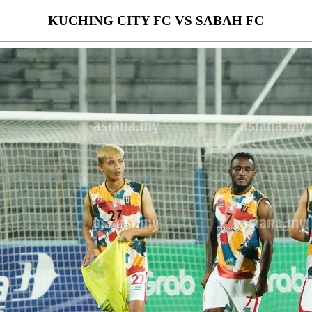
KUCHING CITY FC VS SABAH FC