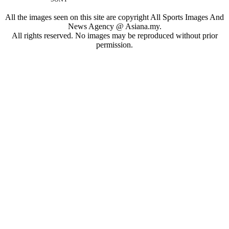
All the images seen on this site are copyright All Sports Images And
News Agency @ Asiana.my.
All rights reserved. No images may be reproduced without prior
permission.