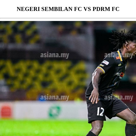
NEGERI SEMBILAN FC VS PDRM FC