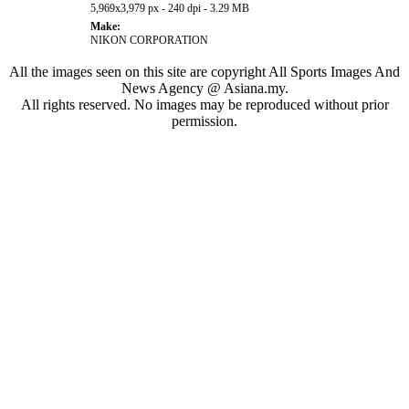
5,969x3,979 px - 240 dpi - 3.29 MB
Make:
NIKON CORPORATION
All the images seen on this site are copyright All Sports Images And
News Agency @ Asiana.my.
All rights reserved. No images may be reproduced without prior
permission.