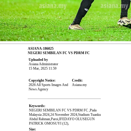
ASIANA-186025
NEGERI SEMBILAN FC VS PDRM FC
Uploaded by
Asiana Administrator
15 Mar, 2025 11:59
Copyright Notice:
Credit:
2026 All Sports Images And
Asiana.my
News Agency
Keywords:
NEGERI SEMBILAN FC VS PDRM FC ,Piala
Malaysia 2024,24 November 2024,Stadium Tuanku
Abdul Rahman,Paroi,IFEDAYO OLUSEGUN
PATRICK OMOSUYI (12),
Size: