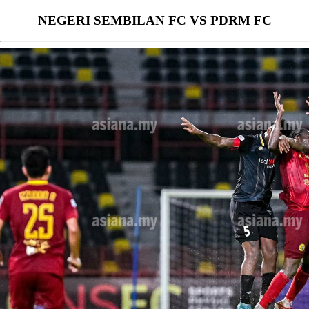
NEGERI SEMBILAN FC VS PDRM FC