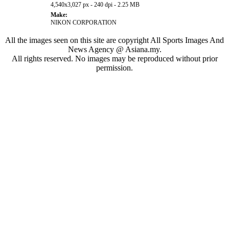
4,540x3,027 px - 240 dpi - 2.25 MB
Make:
NIKON CORPORATION
All the images seen on this site are copyright All Sports Images And
News Agency @ Asiana.my.
All rights reserved. No images may be reproduced without prior
permission.