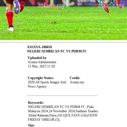
ASIANA-186016
NEGERI SEMBILAN FC VS PDRM FC
Uploaded by
Asiana Administrator
15 Mar, 2025 11:59
Copyright Notice:
Credit:
2026 All Sports Images And
Asiana.my
News Agency
Keywords:
NEGERI SEMBILAN FC VS PDRM FC ,Piala
Malaysia 2024,24 November 2024,Stadium Tuanku
Abdul Rahman,Paroi,JACQUE FAYE (14),FAITH
FRIDAY OBILOR (5),
Size: