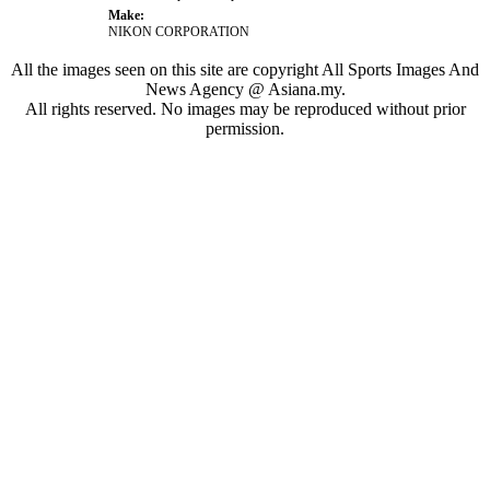
Make:
NIKON CORPORATION
All the images seen on this site are copyright All Sports Images And
News Agency @ Asiana.my.
All rights reserved. No images may be reproduced without prior
permission.