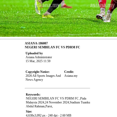
ASIANA-186007
NEGERI SEMBILAN FC VS PDRM FC
Uploaded by
Asiana Administrator
15 Mar, 2025 11:59
Copyright Notice:
Credit:
2026 All Sports Images And
Asiana.my
News Agency
Keywords:
NEGERI SEMBILAN FC VS PDRM FC ,Piala
Malaysia 2024,24 November 2024,Stadium Tuanku
Abdul Rahman,Paroi,
Size:
4,638x3,092 px - 240 dpi - 2.60 MB