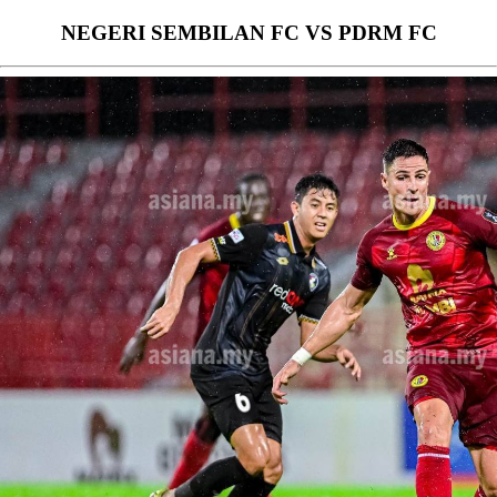
NEGERI SEMBILAN FC VS PDRM FC