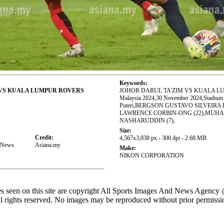
Keywords:
 VS KUALA LUMPUR ROVERS
JOHOR DARUL TA'ZIM VS KUALA LU
Malaysia 2024,30 November 2024,Stadium S
Puteri,BERGSON GUSTAVO SILVEIRA D
LAWRENCE CORBIN-ONG (22),MU
NASHARUDDIN (7),
Size:
Credit:
4,567x3,038 px - 300 dpi - 2.68 MB
d News
Asiana.my
Make:
NIKON CORPORATION
es seen on this site are copyright All Sports Images And News Agency
l rights reserved. No images may be reproduced without prior permissi