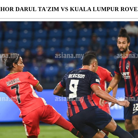
OHOR DARUL TA'ZIM VS KUALA LUMPUR ROVE