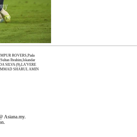
MPUR ROVERS,Piala
ultan Ibrahim,Iskandar
A SILVA (9),LA'VERE
HAMMAD SHARUL AMIN
 @ Asiana.my.
on.