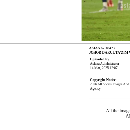
ASIANA-183473
JOHOR DARUL TA'ZIM
Uploaded by
Asiana Administrator
14 Mar, 2025 12:07
Copyright Notice:
2026 All Sports Images An
Agency
All the imag
Al