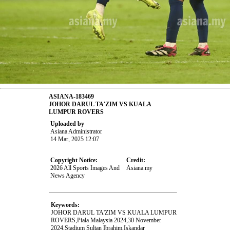
ASIANA-183469
JOHOR DARUL TA'ZIM VS KUALA
LUMPUR ROVERS
Uploaded by
Asiana Administrator
14 Mar, 2025 12:07
Copyright Notice:
Credit:
2026 All Sports Images And
Asiana.my
News Agency
Keywords:
JOHOR DARUL TA'ZIM VS KUALA LUMPUR
ROVERS,Piala Malaysia 2024,30 November
2024,Stadium Sultan Ibrahim,Iskandar