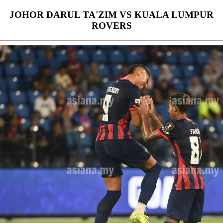
JOHOR DARUL TA'ZIM VS KUALA LUMPUR
ROVERS