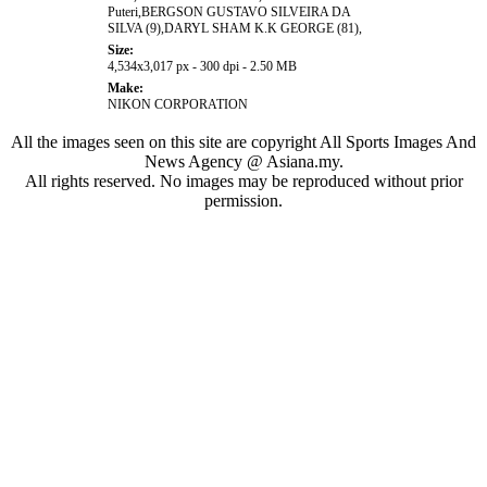
Puteri,BERGSON GUSTAVO SILVEIRA DA
SILVA (9),DARYL SHAM K.K GEORGE (81),
Size:
4,534x3,017 px - 300 dpi - 2.50 MB
Make:
NIKON CORPORATION
All the images seen on this site are copyright All Sports Images And
News Agency @ Asiana.my.
All rights reserved. No images may be reproduced without prior
permission.