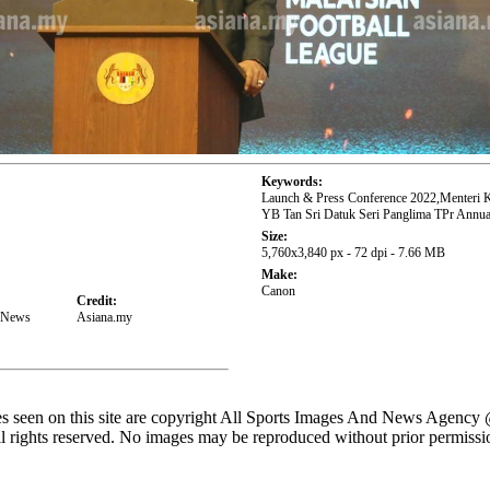
Keywords:
Launch & Press Conference 2022,Menteri 
YB Tan Sri Datuk Seri Panglima TPr Annua
Size:
5,760x3,840 px - 72 dpi - 7.66 MB
Make:
Canon
Credit:
d News
Asiana.my
es seen on this site are copyright All Sports Images And News Agency
l rights reserved. No images may be reproduced without prior permissi