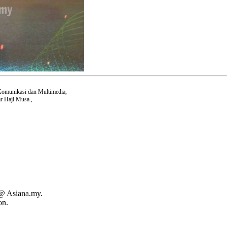
Komunikasi dan Multimedia,
r Haji Musa.,
 @ Asiana.my.
on.