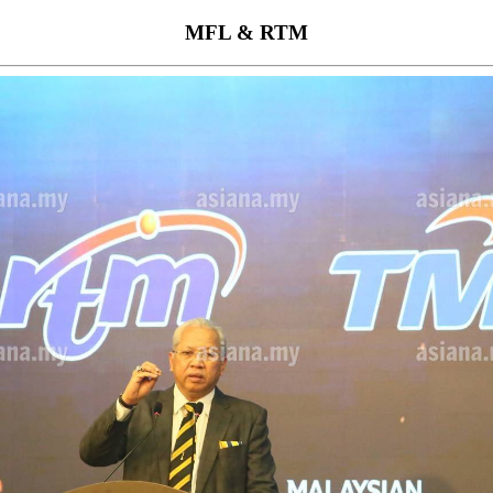
MFL & RTM