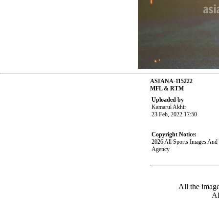
ASIANA-115222
MFL & RTM
Uploaded by
Kamarul Akhir
23 Feb, 2022 17:50
Copyright Notice:
2026 All Sports Images An
Agency
All the imag
Al